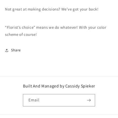
Not great at making decisions? We’ve got your back!
“Florist’s choice” means we do whatever! With your color
scheme of course!
Share
Built And Managed by Cassidy Spieker
Email