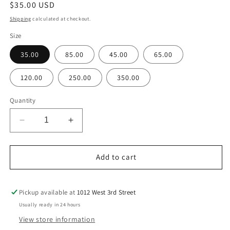
Regular
$35.00 USD
price
Shipping
calculated at checkout.
Size
35.00
85.00
45.00
65.00
120.00
250.00
350.00
Quantity
Decrease
Increase
quantity
quantity
for
for
Yellow
Yellow
Add to cart
Florist
Florist
Choice
Choice
Pickup available at
1012 West 3rd Street
Usually ready in 24 hours
View store information