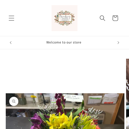
Skip to
content
Cart
Welcome to our store
Skip to
product
information