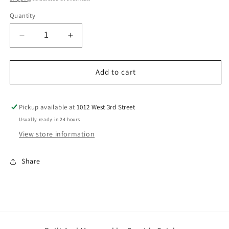
Quantity
Decrease
Increase
quantity
quantity
for
for
Red+White
Red+White
Add to cart
Rose
Rose
Arrangement
Arrangement
Pickup available at
1012 West 3rd Street
Usually ready in 24 hours
View store information
Share