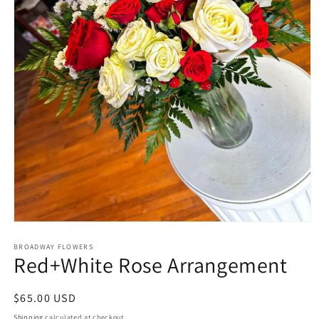
Open
media
1
BROADWAY FLOWERS
Red+White Rose Arrangement
in
modal
Regular
$65.00 USD
price
Shipping
calculated at checkout.