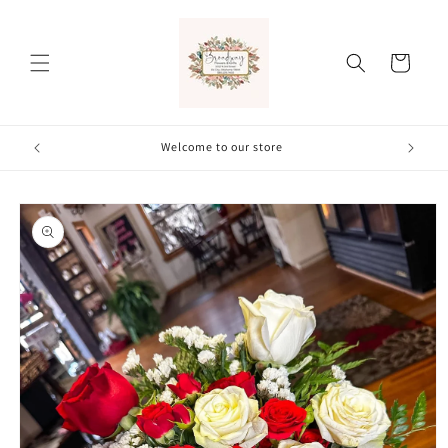
Skip to
content
Cart
Welcome to our store
Skip to
product
information